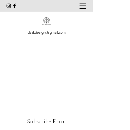
daakdesigns@gmail.com
Subscribe Form