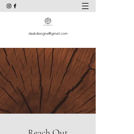
daakdesigns@gmail.com
Reach Out