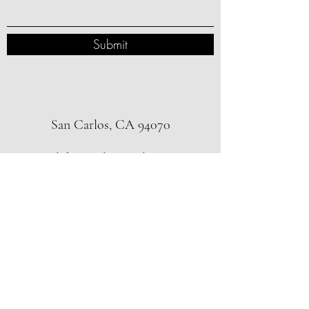
Submit
San Carlos, CA 94070
alokppatel@gmail.com
3123993359
Subscribe Form