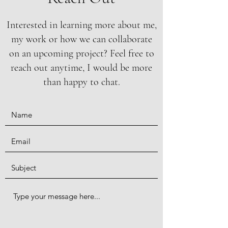
Interested in learning more about me,
my work or how we can collaborate
on an upcoming project? Feel free to
reach out anytime, I would be more
than happy to chat.